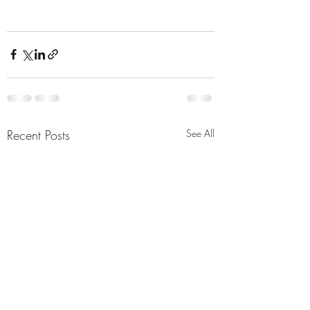
Recent Posts
See All