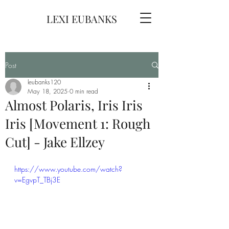
LEXI EUBANKS
Post
leubanks120
May 18, 2025
0 min read
Almost Polaris, Iris Iris
Iris [Movement 1: Rough
Cut] - Jake Ellzey
https://www.youtube.com/watch?
v=EgvpT_TBj3E