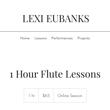
LEXI EUBANKS
Home
Lessons
Performances
Projects
1 Hour Flute Lessons
65
US
1 hr
1
$65
Online Session
dollars
h