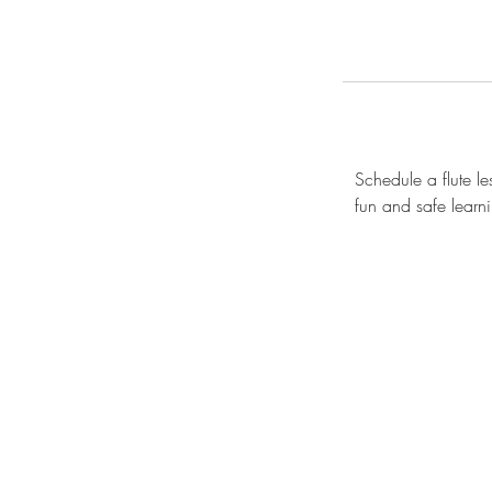
Schedule a flute le
fun and safe learni