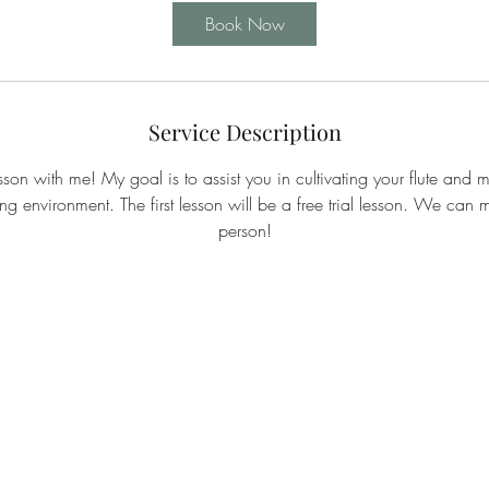
Book Now
Service Description
sson with me! My goal is to assist you in cultivating your flute and mu
ng environment. The first lesson will be a free trial lesson. We can
person!