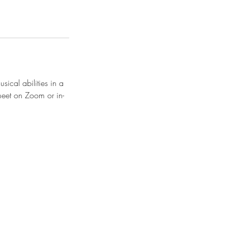
sical abilities in a
 meet on Zoom or in-