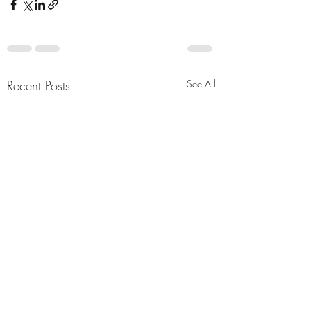
Recent Posts
See All