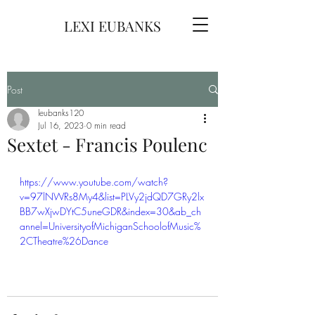
LEXI EUBANKS
Post
leubanks120
Jul 16, 2023
0 min read
Sextet - Francis Poulenc
https://www.youtube.com/watch?
v=97lNWRs8My4&list=PLVy2jdQD7GRy2lx
BB7wXjwDYtC5uneGDR&index=30&ab_ch
annel=UniversityofMichiganSchoolofMusic%
2CTheatre%26Dance